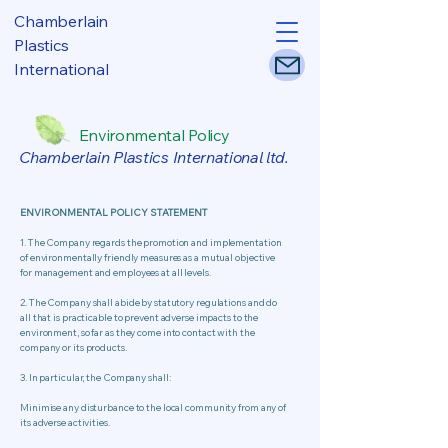
Chamberlain
Plastics
International
Environmental Policy
Chamberlain Plastics International ltd.
ENVIRONMENTAL POLICY STATEMENT
1. The Company regards the promotion and implementation
of environmentally friendly measures as a mutual objective
for management and employees at all levels.
2. The Company shall abide by statutory regulations and do
all that is practicable to prevent adverse impacts to the
environment, so far as they come into contact with the
company or its products.
​3. In particular, the Company shall:
​Minimise any disturbance to the local community from any of
its adverse activities.