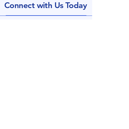
Connect with Us Today
+44 (0)1933 353875
​Sales@chamberlain-plastics.co.uk
Office Business Hours: 8am - 3pm
Monday - Thursday
Manufacturing:
7am - 4pm
Monday - Thursday
HEADQUARTERS
Higham Ferrers
Northants
England, UK