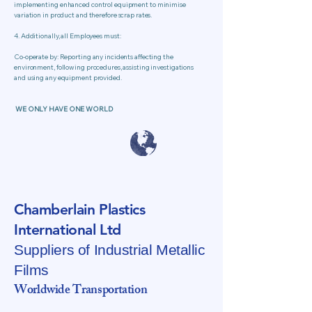
implementing enhanced control equipment to minimise
variation in product and therefore scrap rates.
4. Additionally, all Employees must:
Co-operate by: Reporting any incidents affecting the
environment, following procedures, assisting investigations
and using any equipment provided.
WE ONLY HAVE ONE WORLD
Chamberlain Plastics
International Ltd
Suppliers of Industrial Metallic
Films
Worldwide Transportation