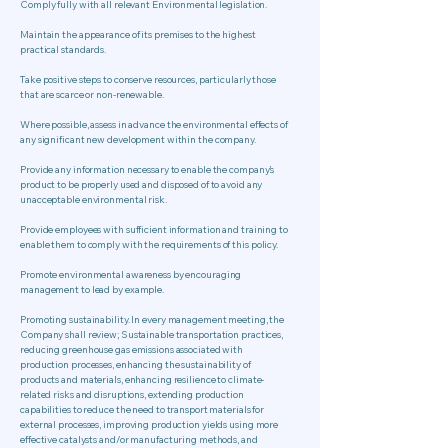
Comply fully with all relevant Environmental legislation.
Maintain the appearance of its premises to the highest
practical standards.
Take positive steps to conserve resources, particularly those
that are scarce or non-renewable.
Where possible, assess in advance the environmental effects of
any significant new development within the company.
Provide any information necessary to enable the company’s
product to be properly used and disposed of to avoid any
unacceptable environmental risk.
Provide employees with sufficient information and training to
enable them to comply with the requirements of this policy.
Promote environmental awareness by encouraging
management to lead by example.
Promoting sustainability. In every management meeting, the
Company shall review; Sustainable transportation practices,
reducing greenhouse gas emissions associated with
production processes, enhancing the sustainability of
products and materials, enhancing resilience to climate-
related risks and disruptions, extending production
capabilities to reduce the need to transport materials for
external processes, improving production yields using more
effective catalysts and/or manufacturing methods, and